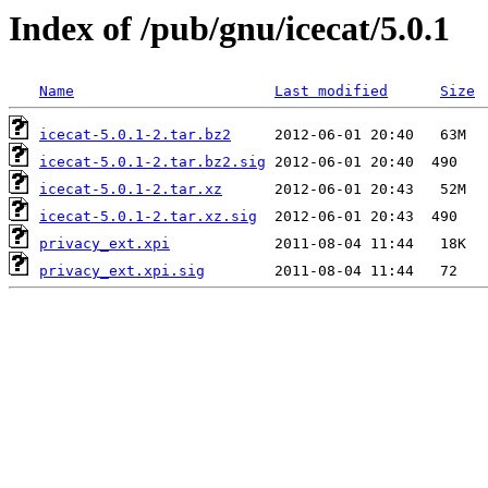
Index of /pub/gnu/icecat/5.0.1
Name
Last modified
Size
icecat-5.0.1-2.tar.bz2
icecat-5.0.1-2.tar.bz2.sig
icecat-5.0.1-2.tar.xz
icecat-5.0.1-2.tar.xz.sig
privacy_ext.xpi
privacy_ext.xpi.sig