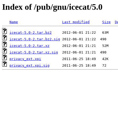
Index of /pub/gnu/icecat/5.0
Name
Last modified
Size
D
icecat-5.0-2.tar.bz2
icecat-5.0-2.tar.bz2.sig
icecat-5.0-2.tar.xz
icecat-5.0-2.tar.xz.sig
privacy_ext.xpi
privacy_ext.xpi.sig