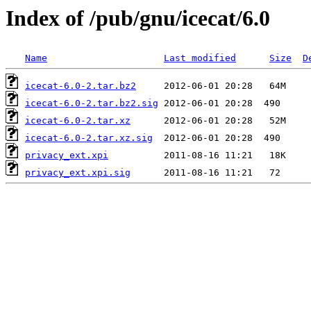
Index of /pub/gnu/icecat/6.0
Name
Last modified
Size
D
icecat-6.0-2.tar.bz2
icecat-6.0-2.tar.bz2.sig
icecat-6.0-2.tar.xz
icecat-6.0-2.tar.xz.sig
privacy_ext.xpi
privacy_ext.xpi.sig