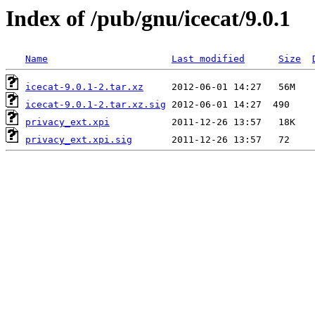
Index of /pub/gnu/icecat/9.0.1
Name
Last modified
Size
icecat-9.0.1-2.tar.xz
icecat-9.0.1-2.tar.xz.sig
privacy_ext.xpi
privacy_ext.xpi.sig