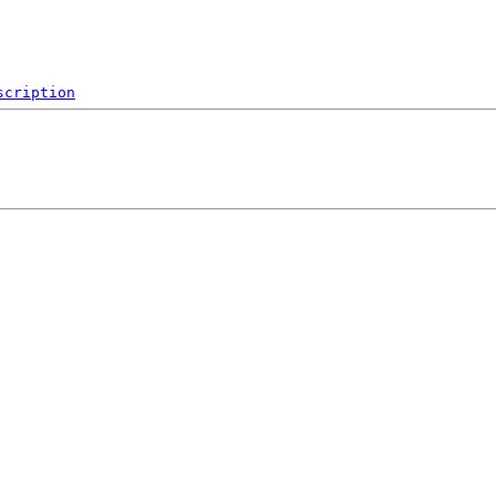
scription