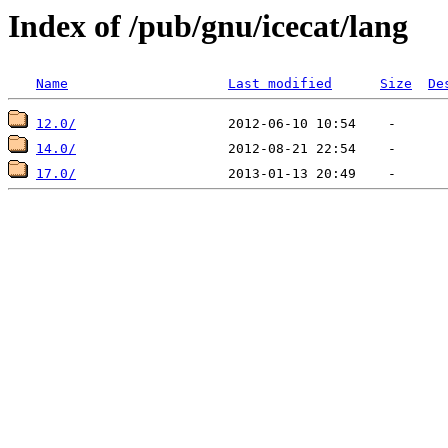
Index of /pub/gnu/icecat/lang
Name
Last modified
Size
De
12.0/
14.0/
17.0/