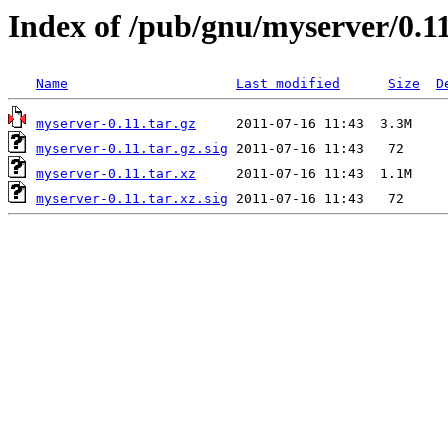
Index of /pub/gnu/myserver/0.1
Name
Last modified
Size
D
myserver-0.11.tar.gz
myserver-0.11.tar.gz.sig
myserver-0.11.tar.xz
myserver-0.11.tar.xz.sig