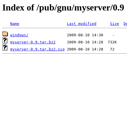
Index of /pub/gnu/myserver/0.9
Name
Last modified
Size
D
windows/
myserver-0.9.tar.bz2
myserver-0.9.tar.bz2.sig