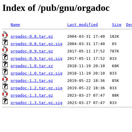
Index of /pub/gnu/orgadoc
Name
Last modified
Size
De
orgadoc-0.8.tar.gz
orgadoc-0.8.tar.gz.sig
orgadoc-0.9.tar.gz
orgadoc-0.9.tar.gz.sig
orgadoc-1.0.tar.xz
orgadoc-1.0.tar.xz.sig
orgadoc-1.2.tar.gz
orgadoc-1.2.tar.gz.sig
orgadoc-1.3.tar.gz
orgadoc-1.3.tar.gz.sig