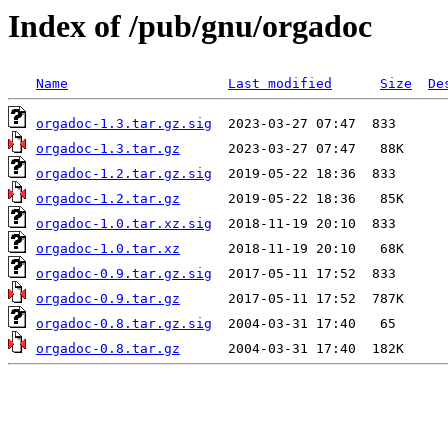
Index of /pub/gnu/orgadoc
Name
Last modified
Size
De
orgadoc-1.3.tar.gz.sig
orgadoc-1.3.tar.gz
orgadoc-1.2.tar.gz.sig
orgadoc-1.2.tar.gz
orgadoc-1.0.tar.xz.sig
orgadoc-1.0.tar.xz
orgadoc-0.9.tar.gz.sig
orgadoc-0.9.tar.gz
orgadoc-0.8.tar.gz.sig
orgadoc-0.8.tar.gz