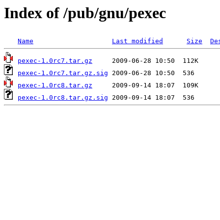
Index of /pub/gnu/pexec
Name
Last modified
Size
De
pexec-1.0rc7.tar.gz
pexec-1.0rc7.tar.gz.sig
pexec-1.0rc8.tar.gz
pexec-1.0rc8.tar.gz.sig