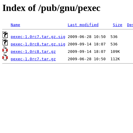
Index of /pub/gnu/pexec
Name
Last modified
Size
De
pexec-1.0rc7.tar.gz.sig
pexec-1.0rc8.tar.gz.sig
pexec-1.0rc8.tar.gz
pexec-1.0rc7.tar.gz