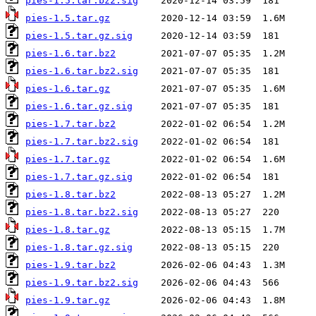
pies-1.5.tar.bz2.sig
pies-1.5.tar.gz
pies-1.5.tar.gz.sig
pies-1.6.tar.bz2
pies-1.6.tar.bz2.sig
pies-1.6.tar.gz
pies-1.6.tar.gz.sig
pies-1.7.tar.bz2
pies-1.7.tar.bz2.sig
pies-1.7.tar.gz
pies-1.7.tar.gz.sig
pies-1.8.tar.bz2
pies-1.8.tar.bz2.sig
pies-1.8.tar.gz
pies-1.8.tar.gz.sig
pies-1.9.tar.bz2
pies-1.9.tar.bz2.sig
pies-1.9.tar.gz