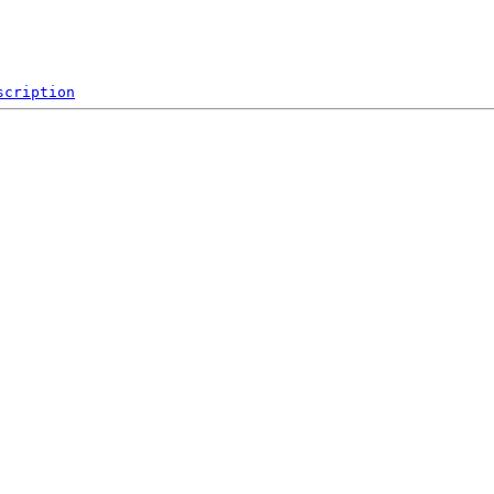
scription