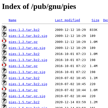
Index of /pub/gnu/pies
Name
Last modified
Size
De
pies-1.2.tar.bz2
pies-1.2.tar.bz2.sig
pies-1.2.tar.gz
pies-1.2.tar.gz.sig
pies-1.3.tar.bz2
pies-1.3.tar.bz2.sig
pies-1.3.tar.gz
pies-1.3.tar.gz.sig
pies-1.4.tar.bz2
pies-1.4.tar.bz2.sig
pies-1.4.tar.gz
pies-1.4.tar.gz.sig
pies-1.5.tar.bz2