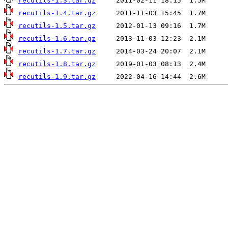
recutils-1.3.tar.gz
recutils-1.4.tar.gz
recutils-1.5.tar.gz
recutils-1.6.tar.gz
recutils-1.7.tar.gz
recutils-1.8.tar.gz
recutils-1.9.tar.gz