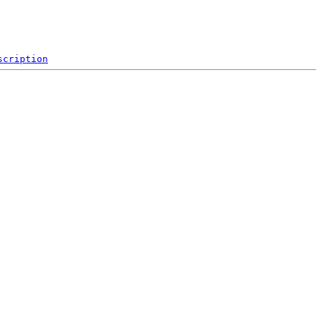
scription