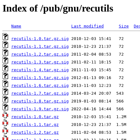
Index of /pub/gnu/recutils
Name
Last modified
Size
De
recutils-1.0.tar.gz.sig
recutils-1.1.tar.gz.sig
recutils-1.2.tar.gz.sig
recutils-1.3.tar.gz.sig
recutils-1.4.tar.gz.sig
recutils-1.5.tar.gz.sig
recutils-1.6.tar.gz.sig
recutils-1.7.tar.gz.sig
recutils-1.8.tar.gz.sig
recutils-1.9.tar.gz.sig
recutils-1.0.tar.gz
recutils-1.1.tar.gz
recutils-1.2.tar.gz