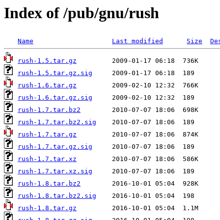
Index of /pub/gnu/rush
Name
Last modified
Size
De
rush-1.5.tar.gz
rush-1.5.tar.gz.sig
rush-1.6.tar.gz
rush-1.6.tar.gz.sig
rush-1.7.tar.bz2
rush-1.7.tar.bz2.sig
rush-1.7.tar.gz
rush-1.7.tar.gz.sig
rush-1.7.tar.xz
rush-1.7.tar.xz.sig
rush-1.8.tar.bz2
rush-1.8.tar.bz2.sig
rush-1.8.tar.gz