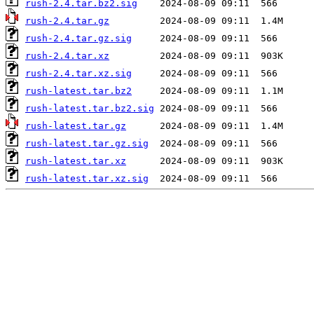
rush-2.4.tar.bz2.sig
rush-2.4.tar.gz
rush-2.4.tar.gz.sig
rush-2.4.tar.xz
rush-2.4.tar.xz.sig
rush-latest.tar.bz2
rush-latest.tar.bz2.sig
rush-latest.tar.gz
rush-latest.tar.gz.sig
rush-latest.tar.xz
rush-latest.tar.xz.sig