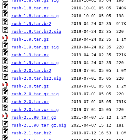
rush-1.8.tar.gz.sig
rush-1.8.tar.xz
rush-1.8.tar.xz.sig
rush-1.9.tar.bz2
rush-1.9.tar.bz2.sig
rush-1.9.tar.gz
rush-1.9.tar.gz.sig
rush-1.9.tar.xz
rush-1.9.tar.xz.sig
rush-2.0.tar.bz2
rush-2.0.tar.bz2.sig
rush-2.0.tar.gz
rush-2.0.tar.gz.sig
rush-2.0.tar.xz
rush-2.0.tar.xz.sig
rush-2.1.90.tar.gz
rush-2.1.90.tar.gz.sig
rush-2.1.tar.bz2