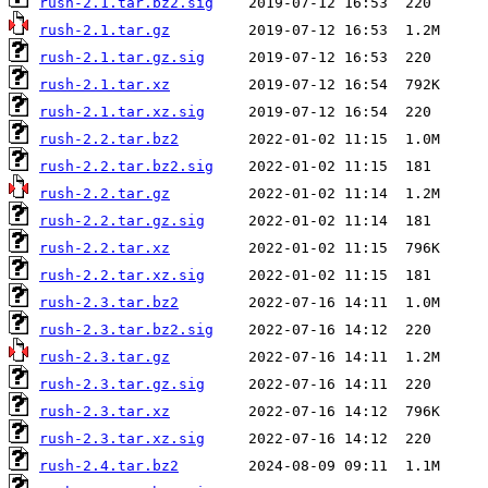
rush-2.1.tar.bz2.sig
rush-2.1.tar.gz
rush-2.1.tar.gz.sig
rush-2.1.tar.xz
rush-2.1.tar.xz.sig
rush-2.2.tar.bz2
rush-2.2.tar.bz2.sig
rush-2.2.tar.gz
rush-2.2.tar.gz.sig
rush-2.2.tar.xz
rush-2.2.tar.xz.sig
rush-2.3.tar.bz2
rush-2.3.tar.bz2.sig
rush-2.3.tar.gz
rush-2.3.tar.gz.sig
rush-2.3.tar.xz
rush-2.3.tar.xz.sig
rush-2.4.tar.bz2