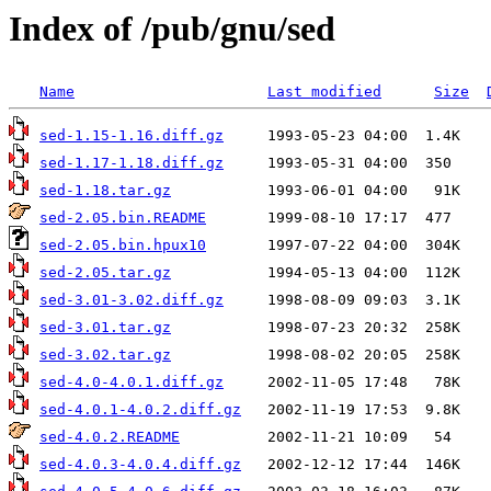
Index of /pub/gnu/sed
Name
Last modified
Size
sed-1.15-1.16.diff.gz
sed-1.17-1.18.diff.gz
sed-1.18.tar.gz
sed-2.05.bin.README
sed-2.05.bin.hpux10
sed-2.05.tar.gz
sed-3.01-3.02.diff.gz
sed-3.01.tar.gz
sed-3.02.tar.gz
sed-4.0-4.0.1.diff.gz
sed-4.0.1-4.0.2.diff.gz
sed-4.0.2.README
sed-4.0.3-4.0.4.diff.gz