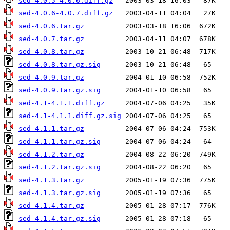
sed-4.0.5-4.0.6.diff.gz
sed-4.0.6-4.0.7.diff.gz
sed-4.0.6.tar.gz
sed-4.0.7.tar.gz
sed-4.0.8.tar.gz
sed-4.0.8.tar.gz.sig
sed-4.0.9.tar.gz
sed-4.0.9.tar.gz.sig
sed-4.1-4.1.1.diff.gz
sed-4.1-4.1.1.diff.gz.sig
sed-4.1.1.tar.gz
sed-4.1.1.tar.gz.sig
sed-4.1.2.tar.gz
sed-4.1.2.tar.gz.sig
sed-4.1.3.tar.gz
sed-4.1.3.tar.gz.sig
sed-4.1.4.tar.gz
sed-4.1.4.tar.gz.sig