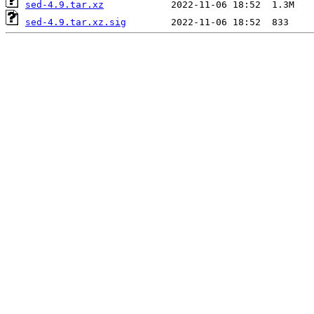
sed-4.9.tar.xz
sed-4.9.tar.xz.sig