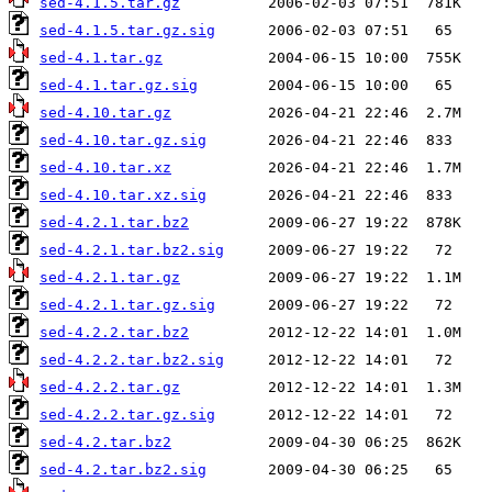
sed-4.1.5.tar.gz
sed-4.1.5.tar.gz.sig
sed-4.1.tar.gz
sed-4.1.tar.gz.sig
sed-4.10.tar.gz
sed-4.10.tar.gz.sig
sed-4.10.tar.xz
sed-4.10.tar.xz.sig
sed-4.2.1.tar.bz2
sed-4.2.1.tar.bz2.sig
sed-4.2.1.tar.gz
sed-4.2.1.tar.gz.sig
sed-4.2.2.tar.bz2
sed-4.2.2.tar.bz2.sig
sed-4.2.2.tar.gz
sed-4.2.2.tar.gz.sig
sed-4.2.tar.bz2
sed-4.2.tar.bz2.sig