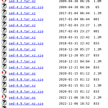
sed-4.2.tar.gz
sed-4.2.tar.gz.sig
sed-4.3.tar.xz
sed-4.3.tar.xz.sig
sed-4.4.tar.xz
sed-4.4.tar.xz.sig
sed-4.5.tar.xz
sed-4.5.tar.xz.sig
sed-4.6.tar.xz
sed-4.6.tar.xz.sig
sed-4.7.tar.xz
sed-4.7.tar.xz.sig
sed-4.8.tar.gz
sed-4.8.tar.gz.sig
sed-4.8.tar.xz
sed-4.8.tar.xz.sig
sed-4.9.tar.gz
sed-4.9.tar.gz.sig