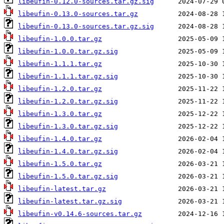
libeufin-0.12.0-sources.tar.gz.sig
libeufin-0.13.0-sources.tar.gz
libeufin-0.13.0-sources.tar.gz.sig
libeufin-1.0.0.tar.gz
libeufin-1.0.0.tar.gz.sig
libeufin-1.1.1.tar.gz
libeufin-1.1.1.tar.gz.sig
libeufin-1.2.0.tar.gz
libeufin-1.2.0.tar.gz.sig
libeufin-1.3.0.tar.gz
libeufin-1.3.0.tar.gz.sig
libeufin-1.4.0.tar.gz
libeufin-1.4.0.tar.gz.sig
libeufin-1.5.0.tar.gz
libeufin-1.5.0.tar.gz.sig
libeufin-latest.tar.gz
libeufin-latest.tar.gz.sig
libeufin-v0.14.6-sources.tar.gz