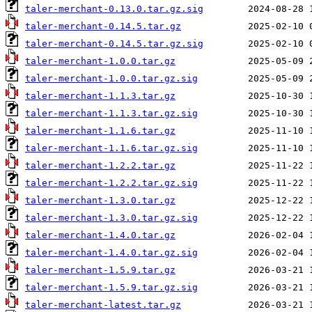
taler-merchant-0.13.0.tar.gz.sig
taler-merchant-0.14.5.tar.gz
taler-merchant-0.14.5.tar.gz.sig
taler-merchant-1.0.0.tar.gz
taler-merchant-1.0.0.tar.gz.sig
taler-merchant-1.1.3.tar.gz
taler-merchant-1.1.3.tar.gz.sig
taler-merchant-1.1.6.tar.gz
taler-merchant-1.1.6.tar.gz.sig
taler-merchant-1.2.2.tar.gz
taler-merchant-1.2.2.tar.gz.sig
taler-merchant-1.3.0.tar.gz
taler-merchant-1.3.0.tar.gz.sig
taler-merchant-1.4.0.tar.gz
taler-merchant-1.4.0.tar.gz.sig
taler-merchant-1.5.9.tar.gz
taler-merchant-1.5.9.tar.gz.sig
taler-merchant-latest.tar.gz