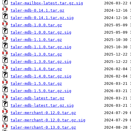
taler-mailbox-latest.tar.gz.sig
taler-mdb-0.14.1.tar.gz
taler-mdb-0.14.1.tar.gz.sig
taler-mdb-1.0.0.tar.gz
taler-mdb-1.0.0.tar.gz.sig
taler-mdb-1.1.0.tar.gz
taler-mdb-1.1.0.tar.gz.sig
taler-mdb-1.3.0.tar.gz
taler-mdb-1.3.0.tar.gz.sig
taler-mdb-1.4.0.tar.gz
taler-mdb-1.4.0.tar.gz.sig
taler-mdb-1.5.0.tar.gz
taler-mdb-1.5.0.tar.gz.sig
taler-mdb-latest.tar.gz
taler-mdb-latest.tar.gz.sig
taler-merchant-0.12.0.tar.gz
taler-merchant-0.12.0.tar.gz.sig
taler-merchant-0.13.0.tar.gz