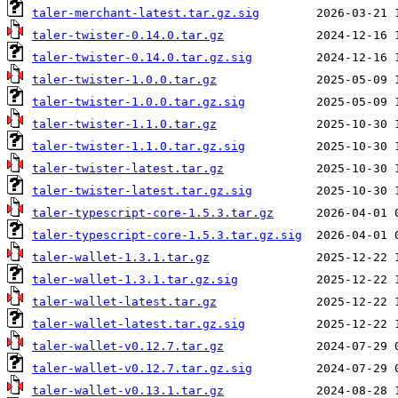
taler-merchant-latest.tar.gz.sig
taler-twister-0.14.0.tar.gz
taler-twister-0.14.0.tar.gz.sig
taler-twister-1.0.0.tar.gz
taler-twister-1.0.0.tar.gz.sig
taler-twister-1.1.0.tar.gz
taler-twister-1.1.0.tar.gz.sig
taler-twister-latest.tar.gz
taler-twister-latest.tar.gz.sig
taler-typescript-core-1.5.3.tar.gz
taler-typescript-core-1.5.3.tar.gz.sig
taler-wallet-1.3.1.tar.gz
taler-wallet-1.3.1.tar.gz.sig
taler-wallet-latest.tar.gz
taler-wallet-latest.tar.gz.sig
taler-wallet-v0.12.7.tar.gz
taler-wallet-v0.12.7.tar.gz.sig
taler-wallet-v0.13.1.tar.gz