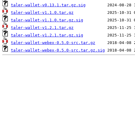
taler-wallet-v0.13.1.tar.gz.sig
taler-wallet-v1.1.0.tar.gz
taler-wallet-v1.1.0.tar.gz.sig
taler-wallet-v1.2.1.tar.gz
taler-wallet-v1.2.1.tar.gz.sig
taler-wallet-webex-0.5.0-src.tar.gz
taler-wallet-webex-0.5.0-src.tar.gz.sig