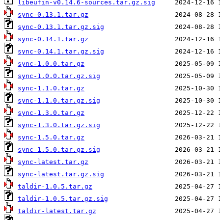
libeufin-v0.14.6-sources.tar.gz.sig
sync-0.13.1.tar.gz
sync-0.13.1.tar.gz.sig
sync-0.14.1.tar.gz
sync-0.14.1.tar.gz.sig
sync-1.0.0.tar.gz
sync-1.0.0.tar.gz.sig
sync-1.1.0.tar.gz
sync-1.1.0.tar.gz.sig
sync-1.3.0.tar.gz
sync-1.3.0.tar.gz.sig
sync-1.5.0.tar.gz
sync-1.5.0.tar.gz.sig
sync-latest.tar.gz
sync-latest.tar.gz.sig
taldir-1.0.5.tar.gz
taldir-1.0.5.tar.gz.sig
taldir-latest.tar.gz