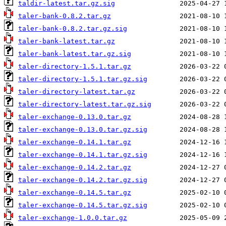
taldir-latest.tar.gz.sig
taler-bank-0.8.2.tar.gz
taler-bank-0.8.2.tar.gz.sig
taler-bank-latest.tar.gz
taler-bank-latest.tar.gz.sig
taler-directory-1.5.1.tar.gz
taler-directory-1.5.1.tar.gz.sig
taler-directory-latest.tar.gz
taler-directory-latest.tar.gz.sig
taler-exchange-0.13.0.tar.gz
taler-exchange-0.13.0.tar.gz.sig
taler-exchange-0.14.1.tar.gz
taler-exchange-0.14.1.tar.gz.sig
taler-exchange-0.14.2.tar.gz
taler-exchange-0.14.2.tar.gz.sig
taler-exchange-0.14.5.tar.gz
taler-exchange-0.14.5.tar.gz.sig
taler-exchange-1.0.0.tar.gz