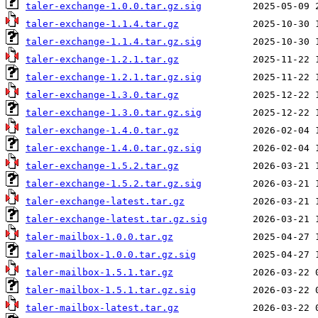
taler-exchange-1.0.0.tar.gz.sig
taler-exchange-1.1.4.tar.gz
taler-exchange-1.1.4.tar.gz.sig
taler-exchange-1.2.1.tar.gz
taler-exchange-1.2.1.tar.gz.sig
taler-exchange-1.3.0.tar.gz
taler-exchange-1.3.0.tar.gz.sig
taler-exchange-1.4.0.tar.gz
taler-exchange-1.4.0.tar.gz.sig
taler-exchange-1.5.2.tar.gz
taler-exchange-1.5.2.tar.gz.sig
taler-exchange-latest.tar.gz
taler-exchange-latest.tar.gz.sig
taler-mailbox-1.0.0.tar.gz
taler-mailbox-1.0.0.tar.gz.sig
taler-mailbox-1.5.1.tar.gz
taler-mailbox-1.5.1.tar.gz.sig
taler-mailbox-latest.tar.gz