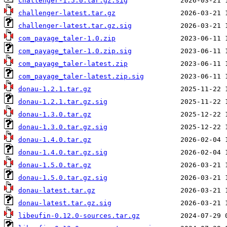
challenger-1.5.0.tar.gz.sig
challenger-latest.tar.gz
challenger-latest.tar.gz.sig
com_payage_taler-1.0.zip
com_payage_taler-1.0.zip.sig
com_payage_taler-latest.zip
com_payage_taler-latest.zip.sig
donau-1.2.1.tar.gz
donau-1.2.1.tar.gz.sig
donau-1.3.0.tar.gz
donau-1.3.0.tar.gz.sig
donau-1.4.0.tar.gz
donau-1.4.0.tar.gz.sig
donau-1.5.0.tar.gz
donau-1.5.0.tar.gz.sig
donau-latest.tar.gz
donau-latest.tar.gz.sig
libeufin-0.12.0-sources.tar.gz