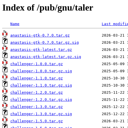
Index of /pub/gnu/taler
Name
Last modifi
anastasis-gtk-0.7.0.tar.gz
anastasis-gtk-0.7.0.tar.gz.sig
anastasis-gtk-latest.tar.gz
anastasis-gtk-latest.tar.gz.sig
challenger-1.0.0.tar.gz
challenger-1.0.0.tar.gz.sig
challenger-1.1.0.tar.gz
challenger-1.1.0.tar.gz.sig
challenger-1.2.0.tar.gz
challenger-1.2.0.tar.gz.sig
challenger-1.3.0.tar.gz
challenger-1.3.0.tar.gz.sig
challenger-1.5.0.tar.gz