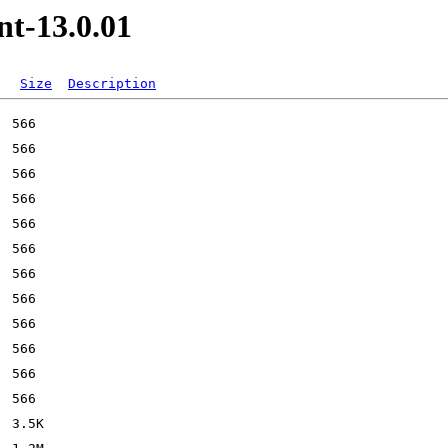
nt-13.0.01
Size
Description