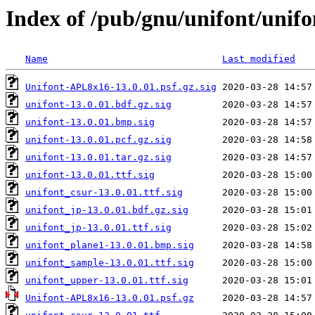
Index of /pub/gnu/unifont/unifo
Name
Last modified
Unifont-APL8x16-13.0.01.psf.gz.sig
unifont-13.0.01.bdf.gz.sig
unifont-13.0.01.bmp.sig
unifont-13.0.01.pcf.gz.sig
unifont-13.0.01.tar.gz.sig
unifont-13.0.01.ttf.sig
unifont_csur-13.0.01.ttf.sig
unifont_jp-13.0.01.bdf.gz.sig
unifont_jp-13.0.01.ttf.sig
unifont_plane1-13.0.01.bmp.sig
unifont_sample-13.0.01.ttf.sig
unifont_upper-13.0.01.ttf.sig
Unifont-APL8x16-13.0.01.psf.gz