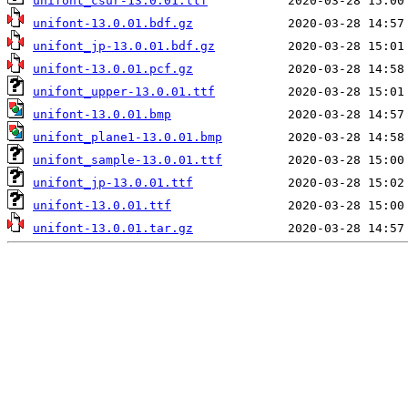
unifont_csur-13.0.01.ttf
unifont-13.0.01.bdf.gz
unifont_jp-13.0.01.bdf.gz
unifont-13.0.01.pcf.gz
unifont_upper-13.0.01.ttf
unifont-13.0.01.bmp
unifont_plane1-13.0.01.bmp
unifont_sample-13.0.01.ttf
unifont_jp-13.0.01.ttf
unifont-13.0.01.ttf
unifont-13.0.01.tar.gz