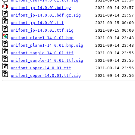
unifont_csur-14.0.01.ttf.sig
unifont_jp-14.0.01.bdf.gz
unifont_jp-14.0.01.bdf.gz.sig
unifont_jp-14.0.01.ttf
unifont_jp-14.0.01.ttf.sig
unifont_plane1-14.0.01.bmp
unifont_plane1-14.0.01.bmp.sig
unifont_sample-14.0.01.ttf
unifont_sample-14.0.01.ttf.sig
unifont_upper-14.0.01.ttf
unifont_upper-14.0.01.ttf.sig