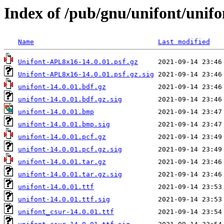
Index of /pub/gnu/unifont/unifo
Name
Last modified
Unifont-APL8x16-14.0.01.psf.gz
Unifont-APL8x16-14.0.01.psf.gz.sig
unifont-14.0.01.bdf.gz
unifont-14.0.01.bdf.gz.sig
unifont-14.0.01.bmp
unifont-14.0.01.bmp.sig
unifont-14.0.01.pcf.gz
unifont-14.0.01.pcf.gz.sig
unifont-14.0.01.tar.gz
unifont-14.0.01.tar.gz.sig
unifont-14.0.01.ttf
unifont-14.0.01.ttf.sig
unifont_csur-14.0.01.ttf