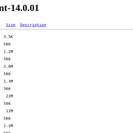
nt-14.0.01
Size
Description