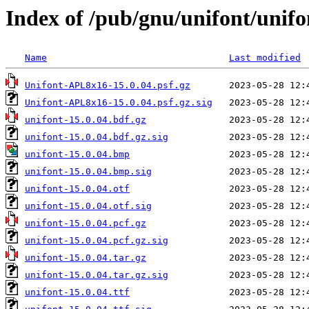
Index of /pub/gnu/unifont/unifo
Name
Last modified
Unifont-APL8x16-15.0.04.psf.gz
Unifont-APL8x16-15.0.04.psf.gz.sig
unifont-15.0.04.bdf.gz
unifont-15.0.04.bdf.gz.sig
unifont-15.0.04.bmp
unifont-15.0.04.bmp.sig
unifont-15.0.04.otf
unifont-15.0.04.otf.sig
unifont-15.0.04.pcf.gz
unifont-15.0.04.pcf.gz.sig
unifont-15.0.04.tar.gz
unifont-15.0.04.tar.gz.sig
unifont-15.0.04.ttf