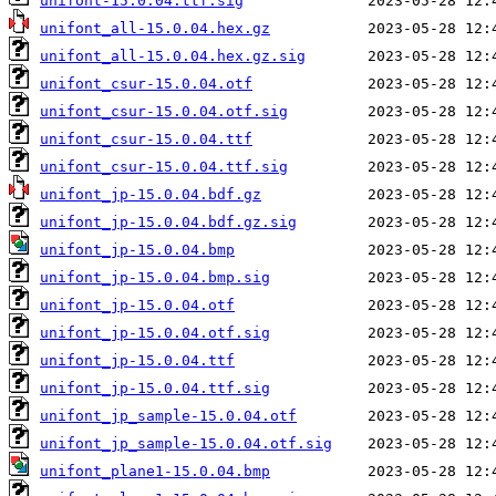
unifont-15.0.04.ttf.sig
unifont_all-15.0.04.hex.gz
unifont_all-15.0.04.hex.gz.sig
unifont_csur-15.0.04.otf
unifont_csur-15.0.04.otf.sig
unifont_csur-15.0.04.ttf
unifont_csur-15.0.04.ttf.sig
unifont_jp-15.0.04.bdf.gz
unifont_jp-15.0.04.bdf.gz.sig
unifont_jp-15.0.04.bmp
unifont_jp-15.0.04.bmp.sig
unifont_jp-15.0.04.otf
unifont_jp-15.0.04.otf.sig
unifont_jp-15.0.04.ttf
unifont_jp-15.0.04.ttf.sig
unifont_jp_sample-15.0.04.otf
unifont_jp_sample-15.0.04.otf.sig
unifont_plane1-15.0.04.bmp