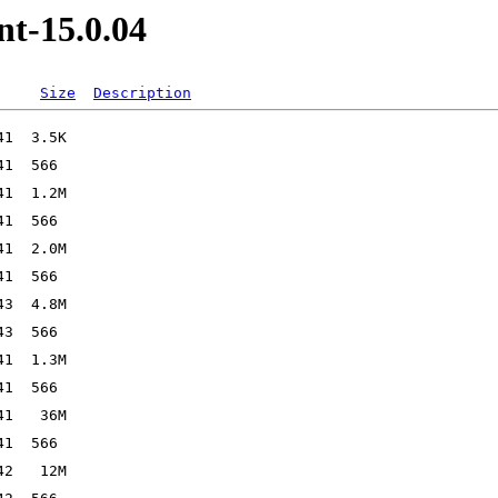
nt-15.0.04
Size
Description