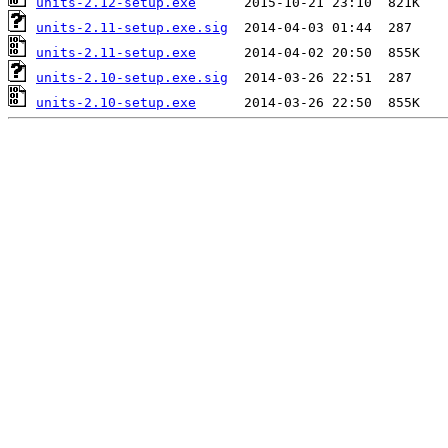
units-2.12-setup.exe
units-2.11-setup.exe.sig
units-2.11-setup.exe
units-2.10-setup.exe.sig
units-2.10-setup.exe