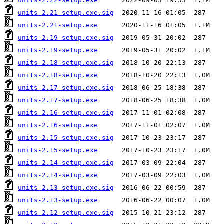
units-2.22-setup.exe
units-2.21-setup.exe.sig
units-2.21-setup.exe
units-2.19-setup.exe.sig
units-2.19-setup.exe
units-2.18-setup.exe.sig
units-2.18-setup.exe
units-2.17-setup.exe.sig
units-2.17-setup.exe
units-2.16-setup.exe.sig
units-2.16-setup.exe
units-2.15-setup.exe.sig
units-2.15-setup.exe
units-2.14-setup.exe.sig
units-2.14-setup.exe
units-2.13-setup.exe.sig
units-2.13-setup.exe
units-2.12-setup.exe.sig