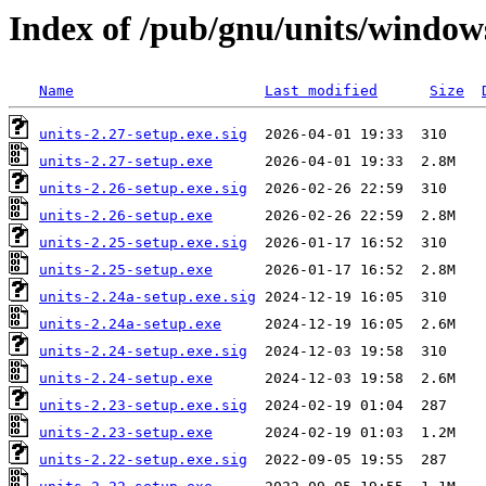
Index of /pub/gnu/units/window
Name
Last modified
Size
units-2.27-setup.exe.sig
units-2.27-setup.exe
units-2.26-setup.exe.sig
units-2.26-setup.exe
units-2.25-setup.exe.sig
units-2.25-setup.exe
units-2.24a-setup.exe.sig
units-2.24a-setup.exe
units-2.24-setup.exe.sig
units-2.24-setup.exe
units-2.23-setup.exe.sig
units-2.23-setup.exe
units-2.22-setup.exe.sig