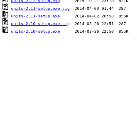
units-2.12-setup.exe
units-2.11-setup.exe.sig
units-2.11-setup.exe
units-2.10-setup.exe.sig
units-2.10-setup.exe