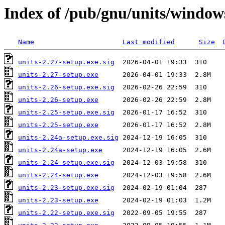
Index of /pub/gnu/units/window
Name
Last modified
Size
units-2.27-setup.exe.sig
units-2.27-setup.exe
units-2.26-setup.exe.sig
units-2.26-setup.exe
units-2.25-setup.exe.sig
units-2.25-setup.exe
units-2.24a-setup.exe.sig
units-2.24a-setup.exe
units-2.24-setup.exe.sig
units-2.24-setup.exe
units-2.23-setup.exe.sig
units-2.23-setup.exe
units-2.22-setup.exe.sig