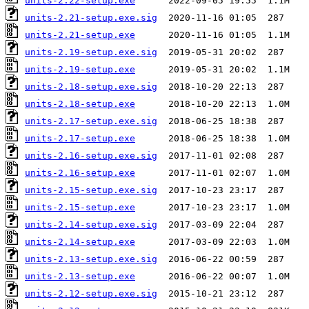
units-2.22-setup.exe
units-2.21-setup.exe.sig
units-2.21-setup.exe
units-2.19-setup.exe.sig
units-2.19-setup.exe
units-2.18-setup.exe.sig
units-2.18-setup.exe
units-2.17-setup.exe.sig
units-2.17-setup.exe
units-2.16-setup.exe.sig
units-2.16-setup.exe
units-2.15-setup.exe.sig
units-2.15-setup.exe
units-2.14-setup.exe.sig
units-2.14-setup.exe
units-2.13-setup.exe.sig
units-2.13-setup.exe
units-2.12-setup.exe.sig