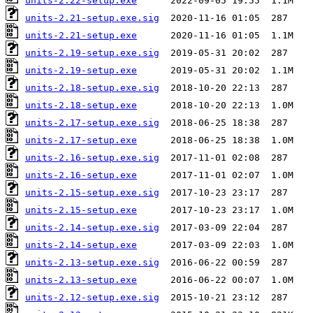
units-2.22-setup.exe
units-2.21-setup.exe.sig
units-2.21-setup.exe
units-2.19-setup.exe.sig
units-2.19-setup.exe
units-2.18-setup.exe.sig
units-2.18-setup.exe
units-2.17-setup.exe.sig
units-2.17-setup.exe
units-2.16-setup.exe.sig
units-2.16-setup.exe
units-2.15-setup.exe.sig
units-2.15-setup.exe
units-2.14-setup.exe.sig
units-2.14-setup.exe
units-2.13-setup.exe.sig
units-2.13-setup.exe
units-2.12-setup.exe.sig