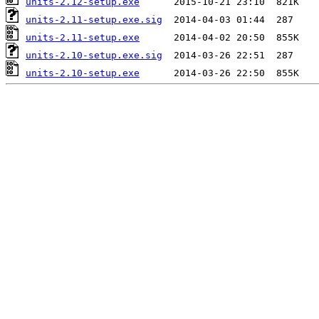
units-2.12-setup.exe
units-2.11-setup.exe.sig
units-2.11-setup.exe
units-2.10-setup.exe.sig
units-2.10-setup.exe