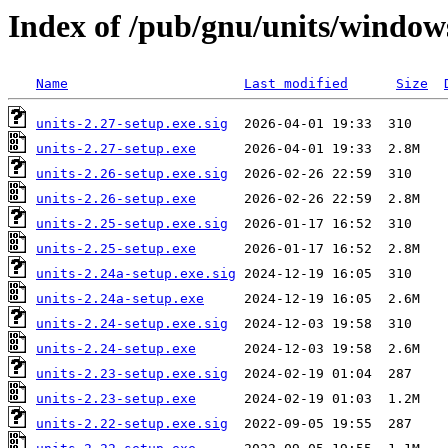
Index of /pub/gnu/units/window
Name
Last modified
Size
units-2.27-setup.exe.sig
units-2.27-setup.exe
units-2.26-setup.exe.sig
units-2.26-setup.exe
units-2.25-setup.exe.sig
units-2.25-setup.exe
units-2.24a-setup.exe.sig
units-2.24a-setup.exe
units-2.24-setup.exe.sig
units-2.24-setup.exe
units-2.23-setup.exe.sig
units-2.23-setup.exe
units-2.22-setup.exe.sig