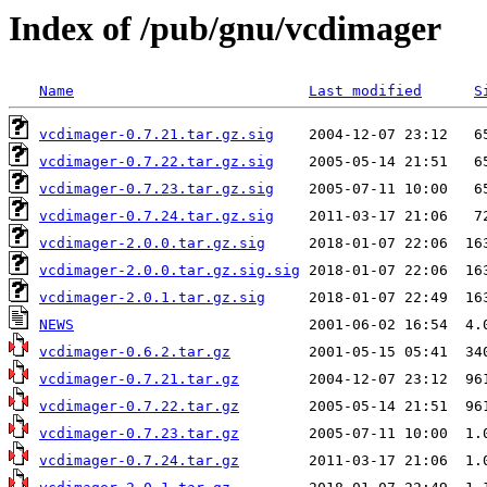
Index of /pub/gnu/vcdimager
Name
Last modified
S
vcdimager-0.7.21.tar.gz.sig
vcdimager-0.7.22.tar.gz.sig
vcdimager-0.7.23.tar.gz.sig
vcdimager-0.7.24.tar.gz.sig
vcdimager-2.0.0.tar.gz.sig
vcdimager-2.0.0.tar.gz.sig.sig
vcdimager-2.0.1.tar.gz.sig
NEWS
vcdimager-0.6.2.tar.gz
vcdimager-0.7.21.tar.gz
vcdimager-0.7.22.tar.gz
vcdimager-0.7.23.tar.gz
vcdimager-0.7.24.tar.gz