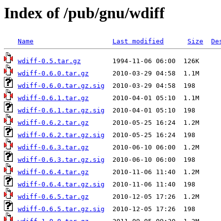
Index of /pub/gnu/wdiff
Name
Last modified
Size
De
wdiff-0.5.tar.gz
wdiff-0.6.0.tar.gz
wdiff-0.6.0.tar.gz.sig
wdiff-0.6.1.tar.gz
wdiff-0.6.1.tar.gz.sig
wdiff-0.6.2.tar.gz
wdiff-0.6.2.tar.gz.sig
wdiff-0.6.3.tar.gz
wdiff-0.6.3.tar.gz.sig
wdiff-0.6.4.tar.gz
wdiff-0.6.4.tar.gz.sig
wdiff-0.6.5.tar.gz
wdiff-0.6.5.tar.gz.sig