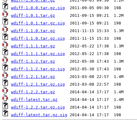
wdiff-1.0.0.tar.gz
wdiff-1.0.0.tar.gz.sig
wdiff-1.0.1.tar.gz
wdiff-1.0.1.tar.gz.sig
wdiff-1.1.0.tar.gz
wdiff-1.1.0.tar.gz.sig
wdiff-1.1.1.tar.gz
wdiff-1.1.1.tar.gz.sig
wdiff-1.1.2.tar.gz
wdiff-1.1.2.tar.gz.sig
wdiff-1.2.1.tar.gz
wdiff-1.2.1.tar.gz.sig
wdiff-1.2.2.tar.gz
wdiff-latest.tar.gz
wdiff-1.2.2.tar.gz.sig
wdiff-latest.tar.gz.sig