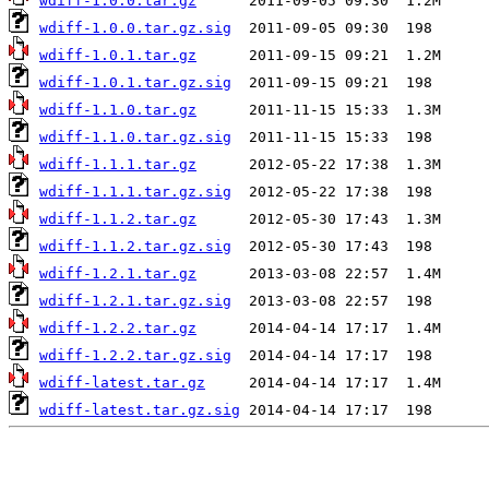
wdiff-1.0.0.tar.gz
wdiff-1.0.0.tar.gz.sig
wdiff-1.0.1.tar.gz
wdiff-1.0.1.tar.gz.sig
wdiff-1.1.0.tar.gz
wdiff-1.1.0.tar.gz.sig
wdiff-1.1.1.tar.gz
wdiff-1.1.1.tar.gz.sig
wdiff-1.1.2.tar.gz
wdiff-1.1.2.tar.gz.sig
wdiff-1.2.1.tar.gz
wdiff-1.2.1.tar.gz.sig
wdiff-1.2.2.tar.gz
wdiff-1.2.2.tar.gz.sig
wdiff-latest.tar.gz
wdiff-latest.tar.gz.sig