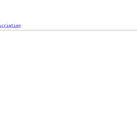
scription