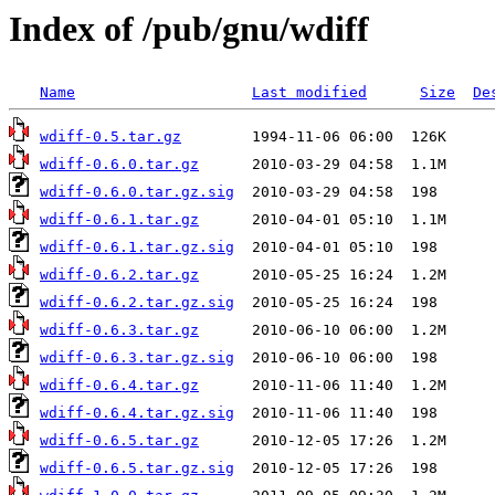
Index of /pub/gnu/wdiff
Name
Last modified
Size
De
wdiff-0.5.tar.gz
wdiff-0.6.0.tar.gz
wdiff-0.6.0.tar.gz.sig
wdiff-0.6.1.tar.gz
wdiff-0.6.1.tar.gz.sig
wdiff-0.6.2.tar.gz
wdiff-0.6.2.tar.gz.sig
wdiff-0.6.3.tar.gz
wdiff-0.6.3.tar.gz.sig
wdiff-0.6.4.tar.gz
wdiff-0.6.4.tar.gz.sig
wdiff-0.6.5.tar.gz
wdiff-0.6.5.tar.gz.sig