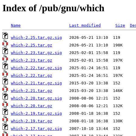
Index of /pub/gnu/which
Name
Last modified
Size
De
which-2.25.tar.gz.sig
which-2.25.tar.gz
which-2.23.tar.gz.sig
which-2.23.tar.gz
which-2.22.tar.gz.sig
which-2.22.tar.gz
which-2.21.tar.gz.sig
which-2.21.tar.gz
which-2.20.tar.gz.sig
which-2.20.tar.gz
which-2.19.tar.gz.sig
which-2.19.tar.gz
which-2.17.tar.gz.sig