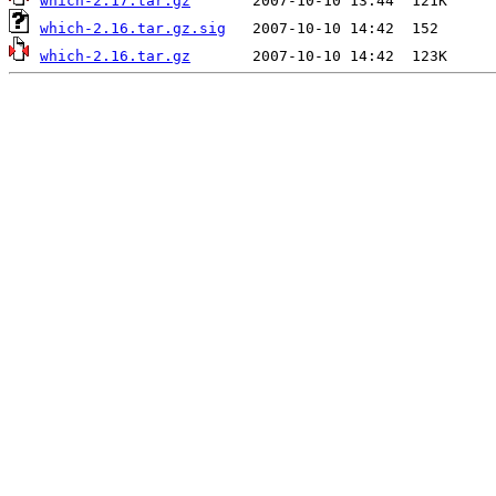
which-2.17.tar.gz
which-2.16.tar.gz.sig
which-2.16.tar.gz