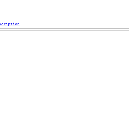
scription