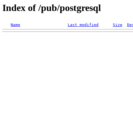
Index of /pub/postgresql
Name
Last modified
Size
De