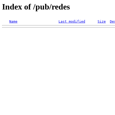
Index of /pub/redes
Name
Last modified
Size
De