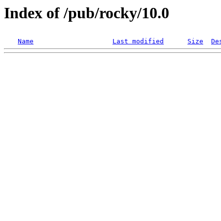
Index of /pub/rocky/10.0
Name
Last modified
Size
De