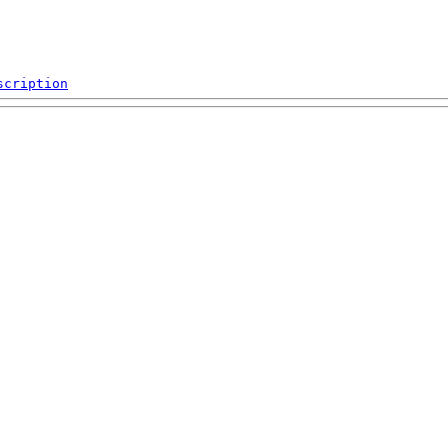
scription