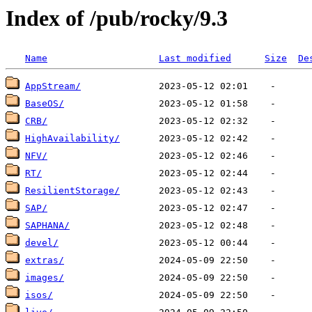
Index of /pub/rocky/9.3
Name
Last modified
Size
De
AppStream/
BaseOS/
CRB/
HighAvailability/
NFV/
RT/
ResilientStorage/
SAP/
SAPHANA/
devel/
extras/
images/
isos/