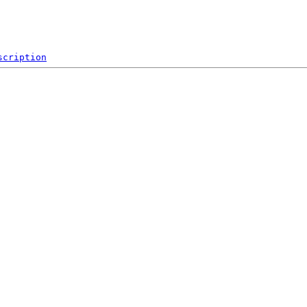
scription