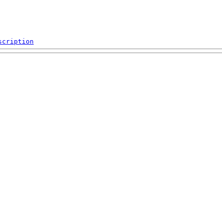
scription