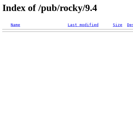
Index of /pub/rocky/9.4
Name
Last modified
Size
De