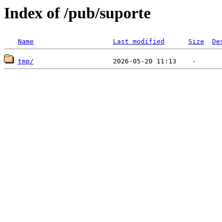
Index of /pub/suporte
Name
Last modified
Size
De
tmp/