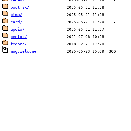
redes/
postfix/
ctmq/
card/
apoio/
centos/
fedora/
msg.welcome