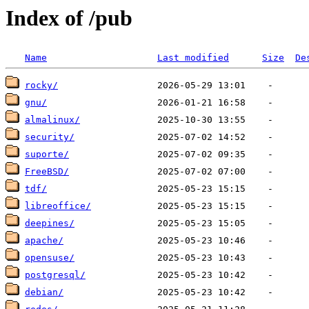
Index of /pub
Name
Last modified
Size
De
rocky/
gnu/
almalinux/
security/
suporte/
FreeBSD/
tdf/
libreoffice/
deepines/
apache/
opensuse/
postgresql/
debian/