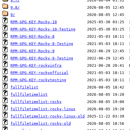
9.7/
9.8/
9/
RPM-GPG-KEY-Rocky-10
RPM-GPG-KEY-Rocky-10-Testing
RPM-GPG-KEY-Rocky-8
RPM-GPG-KEY-Rocky-8-Testing
RPM-GPG-KEY-Rocky-9
RPM-GPG-KEY-Rocky-9-Testing
RPM-GPG-KEY-rockyinfra
RPM-GPG-KEY-rockyofficial
RPM-GPG-KEY-rockytesting
fullfilelist
fullfiletimelist
fullfiletimelist-rocky
fullfiletimelist-rocky-linux
fullfiletimelist-rocky-linux-old
fullfiletimelist-rocky-old