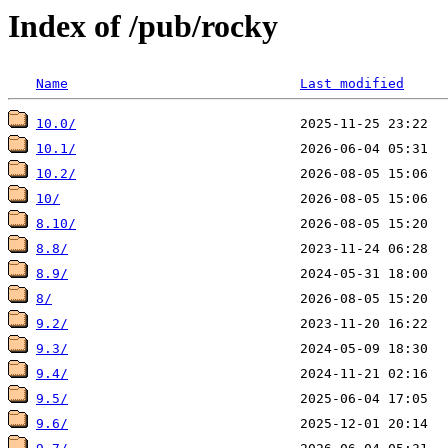
Index of /pub/rocky
Name
Last modified
10.0/
10.1/
10.2/
10/
8.10/
8.8/
8.9/
8/
9.2/
9.3/
9.4/
9.5/
9.6/