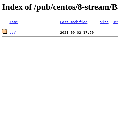
Index of /pub/centos/8-stream/
Name
Last modified
Size
De
os/