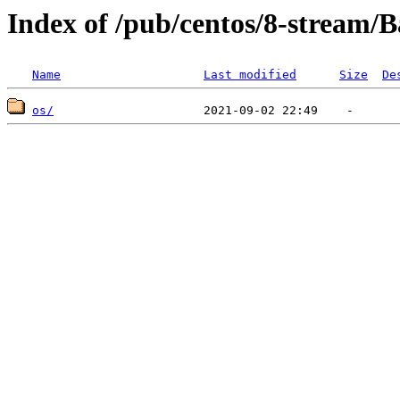
Index of /pub/centos/8-stream/
Name
Last modified
Size
De
os/