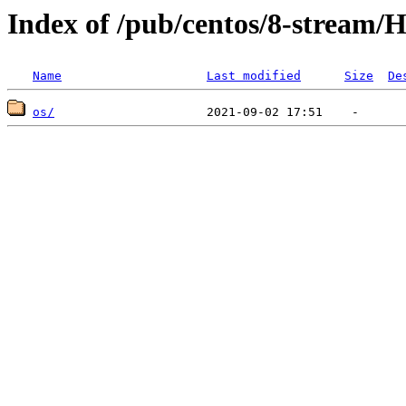
Index of /pub/centos/8-stream/H
Name
Last modified
Size
De
os/