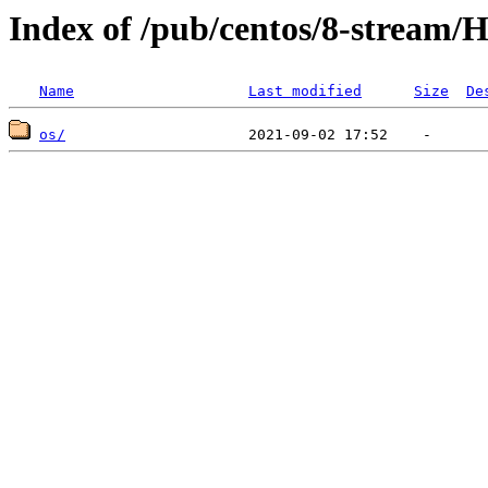
Index of /pub/centos/8-stream/H
Name
Last modified
Size
De
os/