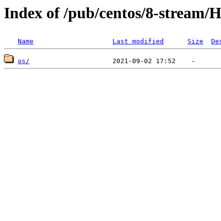
Index of /pub/centos/8-stream/H
Name
Last modified
Size
De
os/