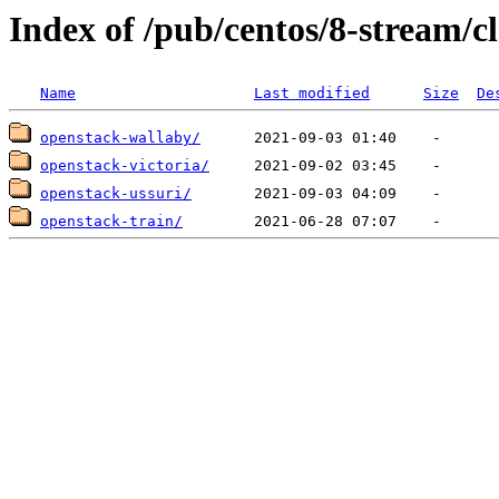
Index of /pub/centos/8-stream/c
Name
Last modified
Size
De
openstack-wallaby/
openstack-victoria/
openstack-ussuri/
openstack-train/