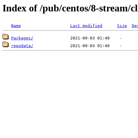
Index of /pub/centos/8-stream/
Name
Last modified
Size
De
Packages/
repodata/