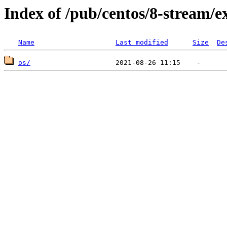
Index of /pub/centos/8-stream/e
Name
Last modified
Size
De
os/