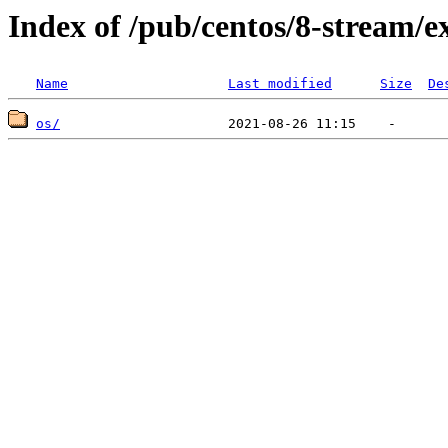
Index of /pub/centos/8-stream/e
Name
Last modified
Size
De
os/