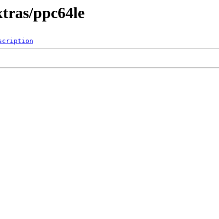
xtras/ppc64le
scription