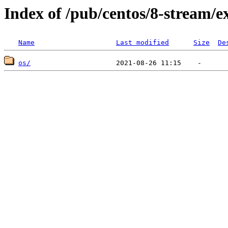
Index of /pub/centos/8-stream/e
Name
Last modified
Size
De
os/