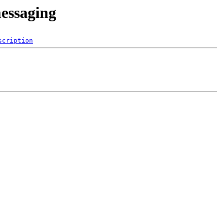
messaging
scription