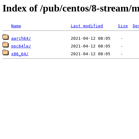
Index of /pub/centos/8-stream/
Name
Last modified
Size
De
aarch64/
ppc64le/
x86_64/