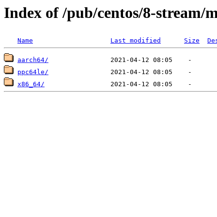
Index of /pub/centos/8-stream/
Name
Last modified
Size
De
aarch64/
ppc64le/
x86_64/