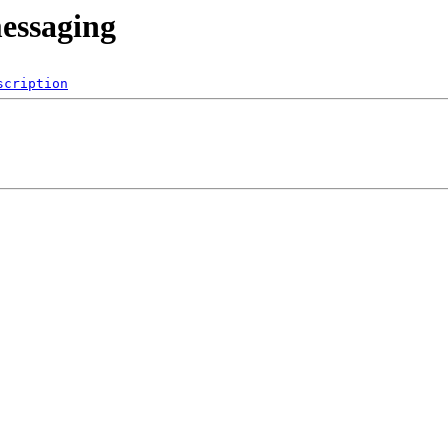
messaging
scription