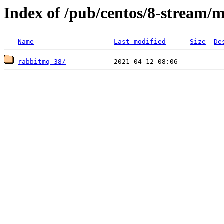
Index of /pub/centos/8-stream/
Name
Last modified
Size
De
rabbitmq-38/