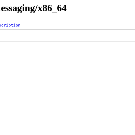
messaging/x86_64
scription