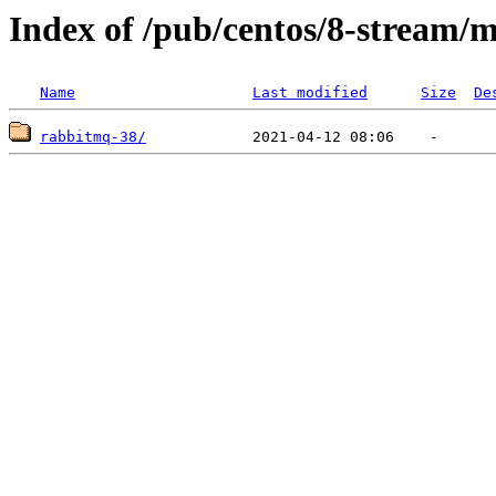
Index of /pub/centos/8-stream/
Name
Last modified
Size
De
rabbitmq-38/