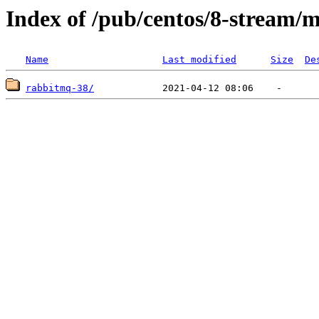
Index of /pub/centos/8-stream/
Name
Last modified
Size
De
rabbitmq-38/