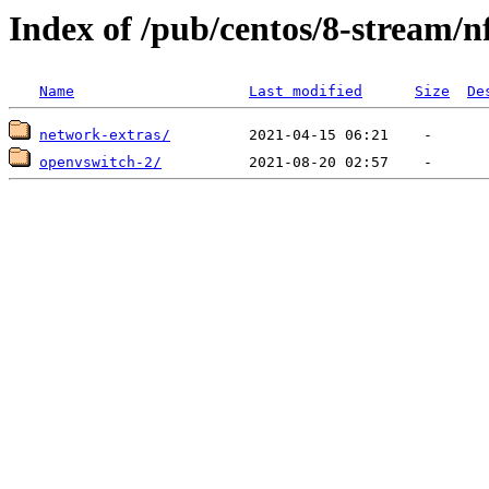
Index of /pub/centos/8-stream/n
Name
Last modified
Size
De
network-extras/
openvswitch-2/